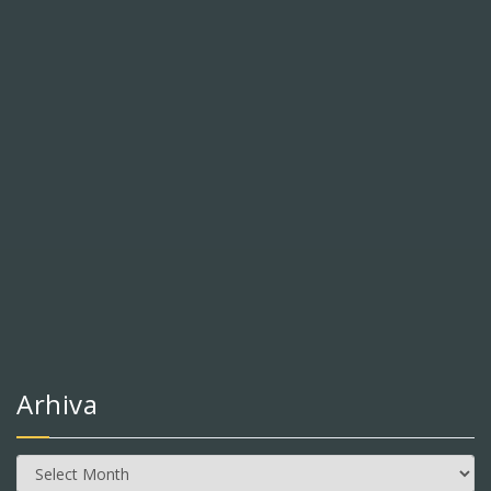
Arhiva
Arhiva