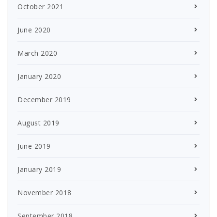
October 2021
June 2020
March 2020
January 2020
December 2019
August 2019
June 2019
January 2019
November 2018
September 2018