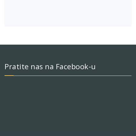
Pratite nas na Facebook-u