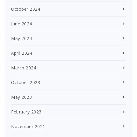
October 2024
June 2024
May 2024
April 2024
March 2024
October 2023
May 2023
February 2023
November 2021