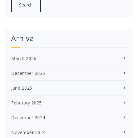
Arhiva
March 2026
December 2025
June 2025
February 2025
December 2024
November 2024