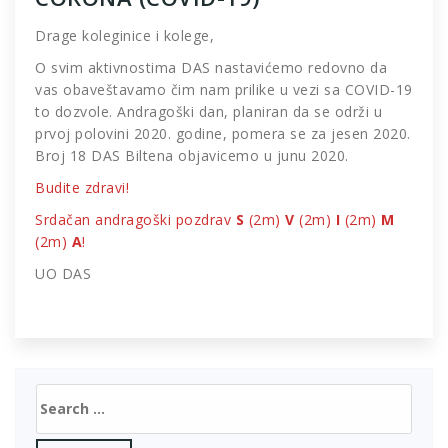
Drage koleginice i kolege,
O svim aktivnostima DAS nastavićemo redovno da
vas obaveštavamo čim nam prilike u vezi sa COVID-19
to dozvole. Andragoški dan, planiran da se održi u
prvoj polovini 2020. godine, pomera se za jesen 2020.
Broj 18 DAS Biltena objavicemo u junu 2020.
Budite zdravi!
Srdačan andragoški pozdrav
S
(2m)
V
(2m)
I
(2m)
M
(2m)
A
!
UO DAS
Search
for: