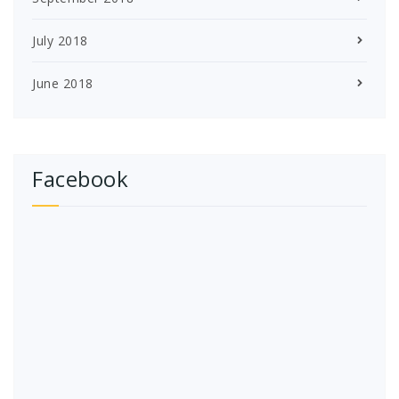
July 2018
June 2018
Facebook