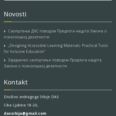
Novosti
Саопштење ДАС поводом Предлога нацрта Закона о
психолошкој делатности
„Designing Accessible Learning Materials: Practical Tools
for Inclusive Education“
Заједничко саопштење поводом Предлога нацрта
Закона о психолошкој делатности
Kontakt
Društvo andragoga Srbije DAS
Cika Ljubina 18-20,
dassrbija@gmail.com