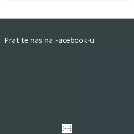
Pratite nas na Facebook-u