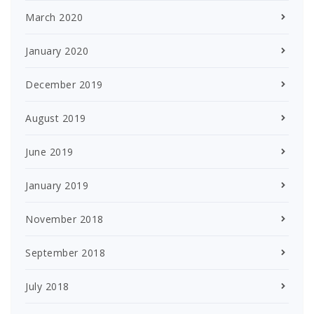
March 2020
January 2020
December 2019
August 2019
June 2019
January 2019
November 2018
September 2018
July 2018