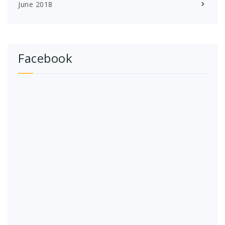
June 2018
Facebook