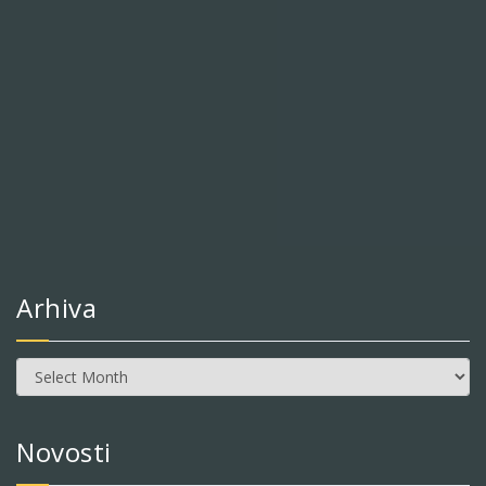
Arhiva
Arhiva
Novosti