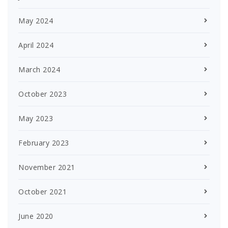
May 2024
April 2024
March 2024
October 2023
May 2023
February 2023
November 2021
October 2021
June 2020