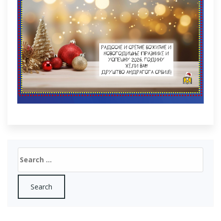
Search
for: