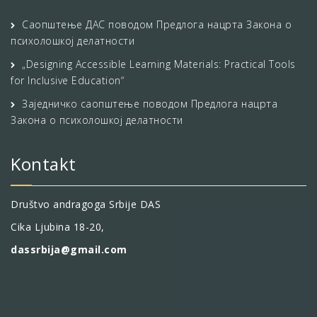
Саопштење ДАС поводом Предлога нацрта Закона о
психолошкој делатности
„Designing Accessible Learning Materials: Practical Tools
for Inclusive Education“
Заједничко саопштење поводом Предлога нацрта
Закона о психолошкој делатности
Kontakt
Društvo andragoga Srbije DAS
Cika Ljubina 18-20,
dassrbija@gmail.com