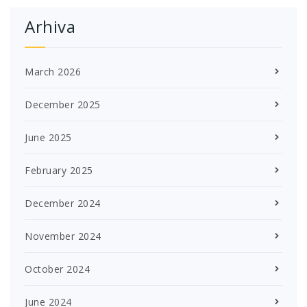
Arhiva
March 2026
December 2025
June 2025
February 2025
December 2024
November 2024
October 2024
June 2024