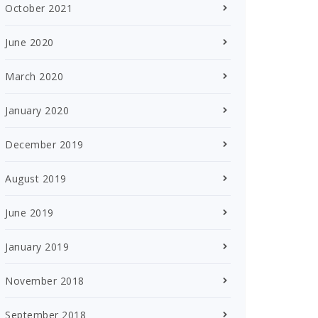
October 2021
June 2020
March 2020
January 2020
December 2019
August 2019
June 2019
January 2019
November 2018
September 2018