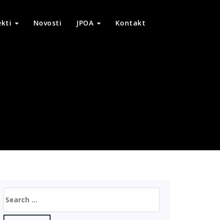
ekti
Novosti
JPOA
Kontakt
Search
for: