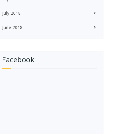
July 2018
June 2018
Facebook