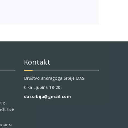
Kontakt
Društvo andragoga Srbije DAS
Cika Ljubina 18-20,
dassrbija@gmail.com
ing
nclusive
водом