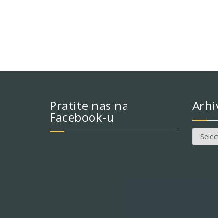
Pratite nas na
Arhi
Facebook-u
Arhiva