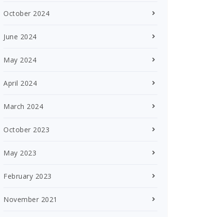
October 2024
June 2024
May 2024
April 2024
March 2024
October 2023
May 2023
February 2023
November 2021