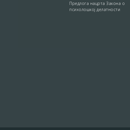
Предлога нацрта Закона о
психолошкој делатности