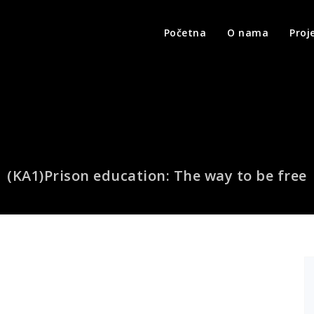
Početna
O nama
Proj
(KA1)Prison education: The way to be free