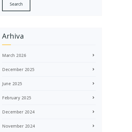
Arhiva
March 2026
December 2025
June 2025
February 2025
December 2024
November 2024