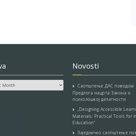
va
Novosti
Саопштење ДАС поводом
Предлога нацрта Закона о
психолошкој делатности
„Designing Accessible Learn
Materials: Practical Tools for I
Education“
Заједничко саопштење по